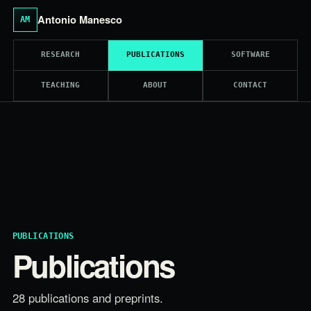
Antonio Manesco
AM
RESEARCH
PUBLICATIONS
SOFTWARE
TEACHING
ABOUT
CONTACT
PUBLICATIONS
Publications
28 publications and preprints.