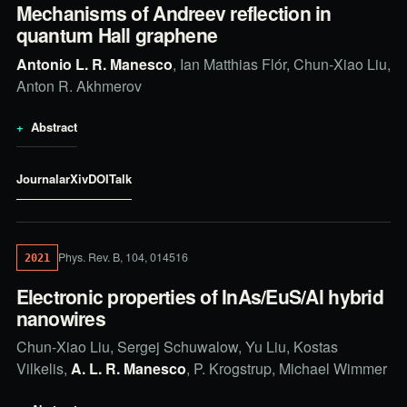
Mechanisms of Andreev reflection in
quantum Hall graphene
Antonio L. R. Manesco
, Ian Matthias Flór, Chun-Xiao Liu,
Anton R. Akhmerov
Abstract
Journal
arXiv
DOI
Talk
Phys. Rev. B, 104, 014516
2021
Electronic properties of InAs/EuS/Al hybrid
nanowires
Chun-Xiao Liu, Sergej Schuwalow, Yu Liu, Kostas
Vilkelis,
A. L. R. Manesco
, P. Krogstrup, Michael Wimmer