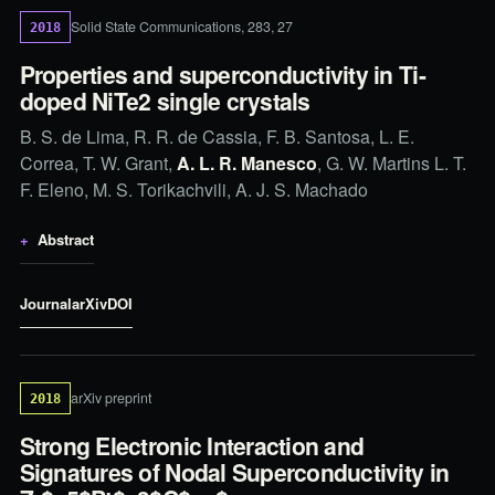
Solid State Communications, 283, 27
2018
Properties and superconductivity in Ti-
doped NiTe2 single crystals
B. S. de Lima, R. R. de Cassia, F. B. Santosa, L. E.
Correa, T. W. Grant,
A. L. R. Manesco
, G. W. Martins L. T.
F. Eleno, M. S. Torikachvili, A. J. S. Machado
Abstract
Journal
arXiv
DOI
arXiv preprint
2018
Strong Electronic Interaction and
Signatures of Nodal Superconductivity in