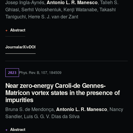
Josep Ingla-Aynés,
Antonio L. R. Manesco
, Talieh S.
Ghiasi, Serhii Volosheniuk, Kenji Watanabe, Takashi
Taniguchi, Herre S. J. van der Zant
Abstract
Journal
arXiv
DOI
Phys. Rev. B, 107, 184509
2023
Near zero-energy Caroli-de Gennes-
Matricon vortex states in the presence of
impurities
Bruna S. de Mendonça,
Antonio L. R. Manesco
, Nancy
Sandler, Luis G. G. V. Dias da Silva
Abstract