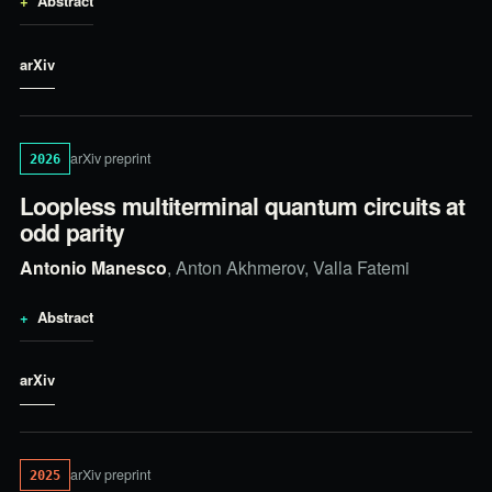
Abstract
arXiv
arXiv preprint
2026
Loopless multiterminal quantum circuits at
odd parity
Antonio Manesco
, Anton Akhmerov, Valla Fatemi
Abstract
arXiv
arXiv preprint
2025