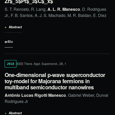
Zr$_5$Pt$_3$C$_x$
S. T. Renosto, R. Lang,
A. L. R. Manesco
, D. Rodrigues
Jr., F. B. Santos, A. J. S. Machado, M. R. Baldan, E. Diez
Abstract
arXiv
IEEE Trans. Appl. Supercond., 28, 1
2018
One-dimensional p-wave superconductor
toy-model for Majorana fermions in
multiband semiconductor nanowires
Antônio Lucas Rigotti Manesco
, Gabriel Weber, Durval
Rodrigues Jr
Abstract