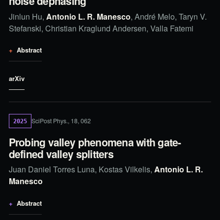
noise dephasing
Jinlun Hu,
Antonio L. R. Manesco
, André Melo, Taryn V.
Stefanski, Christian Kraglund Andersen, Valla Fatemi
Abstract
arXiv
SciPost Phys., 18, 062
2025
Probing valley phenomena with gate-
defined valley splitters
Juan Daniel Torres Luna, Kostas Vilkelis,
Antonio L. R.
Manesco
Abstract