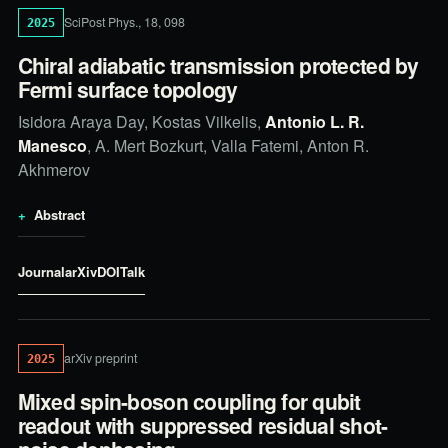
SciPost Phys., 18, 098
2025
Chiral adiabatic transmission protected by
Fermi surface topology
Isidora Araya Day, Kostas Vilkelis,
Antonio L. R.
Manesco
, A. Mert Bozkurt, Valla Fatemi, Anton R.
Akhmerov
Abstract
Journal
arXiv
DOI
Talk
arXiv preprint
2025
Mixed spin-boson coupling for qubit
readout with suppressed residual shot-