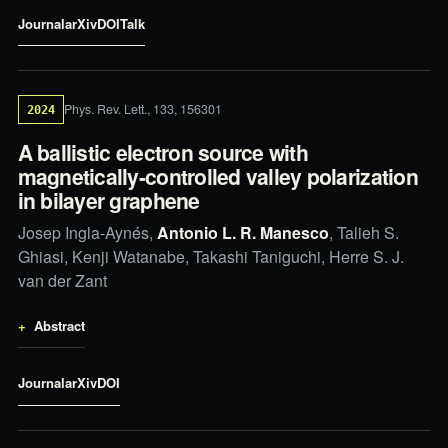
Journal
arXiv
DOI
Talk
Phys. Rev. Lett., 133, 156301
2024
A ballistic electron source with
magnetically-controlled valley polarization
in bilayer graphene
Josep Ingla-Aynés,
Antonio L. R. Manesco
, Talieh S.
Ghiasi, Kenji Watanabe, Takashi Taniguchi, Herre S. J.
van der Zant
Abstract
Journal
arXiv
DOI