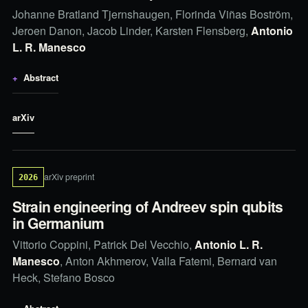
Johanne Bratland Tjernshaugen, Florinda Viñas Boström,
Jeroen Danon, Jacob Linder, Karsten Flensberg,
Antonio
L. R. Manesco
Abstract
arXiv
arXiv preprint
2026
Strain engineering of Andreev spin qubits
in Germanium
Vittorio Coppini, Patrick Del Vecchio,
Antonio L. R.
Manesco
, Anton Akhmerov, Valla Fatemi, Bernard van
Heck, Stefano Bosco