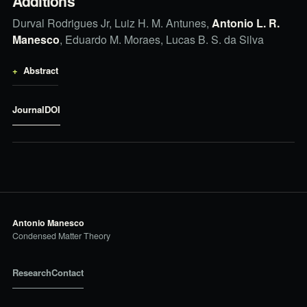
Additions
Durval Rodrigues Jr, Luiz H. M. Antunes,
Antonio L. R.
Manesco
, Eduardo M. Moraes, Lucas B. S. da Silva
Abstract
Journal
DOI
Antonio Manesco
Condensed Matter Theory
Research
Contact