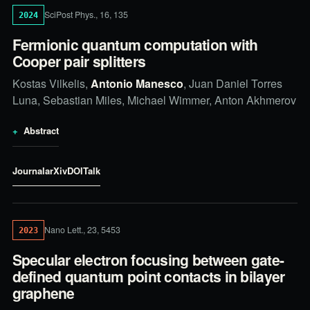
SciPost Phys., 16, 135
2024
Fermionic quantum computation with
Cooper pair splitters
Kostas Vilkelis,
Antonio Manesco
, Juan Daniel Torres
Luna, Sebastian Miles, Michael Wimmer, Anton Akhmerov
Abstract
Journal
arXiv
DOI
Talk
Nano Lett., 23, 5453
2023
Specular electron focusing between gate-
defined quantum point contacts in bilayer
graphene