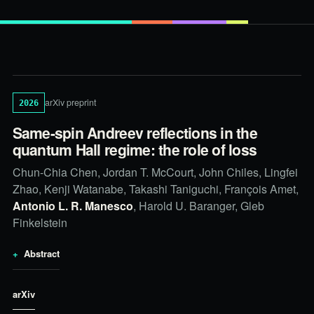
arXiv preprint
2026
Same-spin Andreev reflections in the
quantum Hall regime: the role of loss
Chun-Chia Chen, Jordan T. McCourt, John Chiles, Lingfei
Zhao, Kenji Watanabe, Takashi Taniguchi, François Amet,
Antonio L. R. Manesco
, Harold U. Baranger, Gleb
Finkelstein
Abstract
arXiv