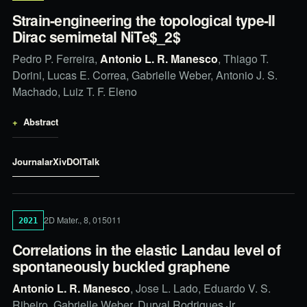
Strain-engineering the topological type-II
Dirac semimetal NiTe$_2$
Pedro P. Ferreira,
Antonio L. R. Manesco
, Thiago T.
Dorini, Lucas E. Correa, Gabrielle Weber, Antonio J. S.
Machado, Luiz T. F. Eleno
Abstract
Journal
arXiv
DOI
Talk
2D Mater., 8, 015011
2021
Correlations in the elastic Landau level of
spontaneously buckled graphene
Antonio L. R. Manesco
, Jose L. Lado, Eduardo V. S.
Ribeiro, Gabrielle Weber, Durval Rodrigues Jr