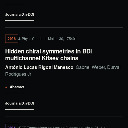
Journal
arXiv
DOI
J. Phys.: Condens. Matter, 30, 175401
2018
Hidden chiral symmetries in BDI
multichannel Kitaev chains
Antônio Lucas Rigotti Manesco
, Gabriel Weber, Durval
Rodrigues Jr
Abstract
Journal
arXiv
DOI
IEEE Transactions on Applied Superconductivity, 26, 1-4
2016