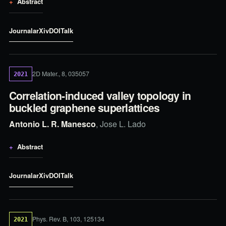
Abstract
Journal
arXiv
DOI
Talk
2D Mater., 8, 035057
2021
Correlation-induced valley topology in
buckled graphene superlattices
Antonio L. R. Manesco
, Jose L. Lado
Abstract
Journal
arXiv
DOI
Talk
Phys. Rev. B, 103, 125134
2021