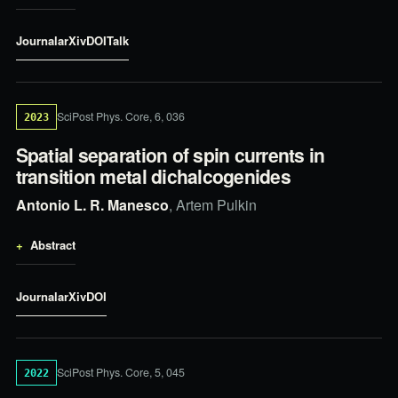
Journal
arXiv
DOI
Talk
SciPost Phys. Core, 6, 036
2023
Spatial separation of spin currents in
transition metal dichalcogenides
Antonio L. R. Manesco
, Artem Pulkin
Abstract
Journal
arXiv
DOI
SciPost Phys. Core, 5, 045
2022