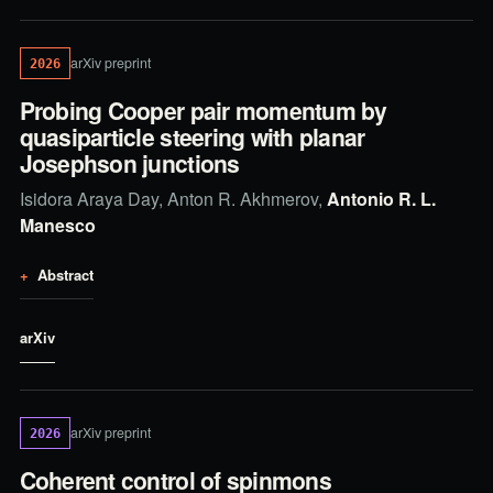
arXiv preprint
2026
Probing Cooper pair momentum by
quasiparticle steering with planar
Josephson junctions
Isidora Araya Day, Anton R. Akhmerov,
Antonio R. L.
Manesco
Abstract
arXiv
arXiv preprint
2026
Coherent control of spinmons