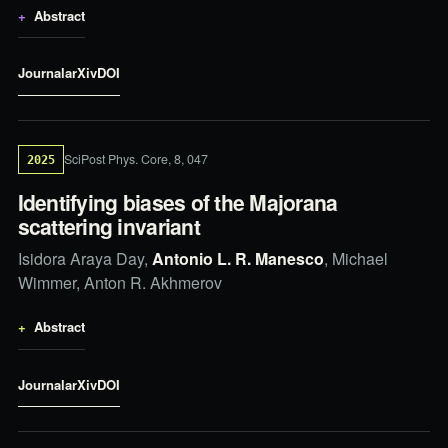
Abstract
Journal
arXiv
DOI
SciPost Phys. Core, 8, 047
2025
Identifying biases of the Majorana
scattering invariant
Isidora Araya Day,
Antonio L. R. Manesco
, Michael
Wimmer, Anton R. Akhmerov
Abstract
Journal
arXiv
DOI