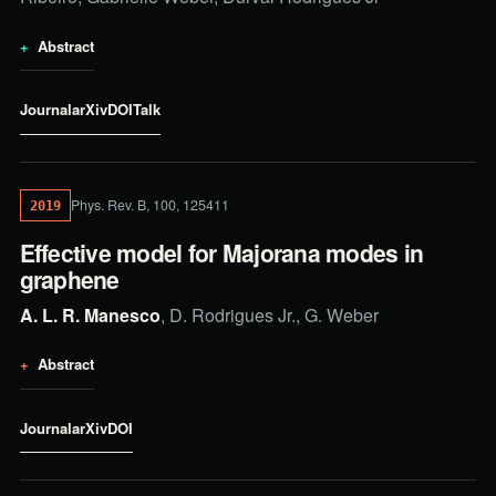
Abstract
Journal
arXiv
DOI
Talk
Phys. Rev. B, 100, 125411
2019
Effective model for Majorana modes in
graphene
A. L. R. Manesco
, D. Rodrigues Jr., G. Weber
Abstract
Journal
arXiv
DOI