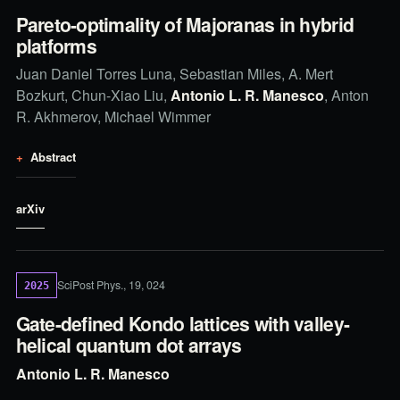
Pareto-optimality of Majoranas in hybrid
platforms
Juan Daniel Torres Luna, Sebastian Miles, A. Mert
Bozkurt, Chun-Xiao Liu,
Antonio L. R. Manesco
, Anton
R. Akhmerov, Michael Wimmer
Abstract
arXiv
SciPost Phys., 19, 024
2025
Gate-defined Kondo lattices with valley-
helical quantum dot arrays
Antonio L. R. Manesco