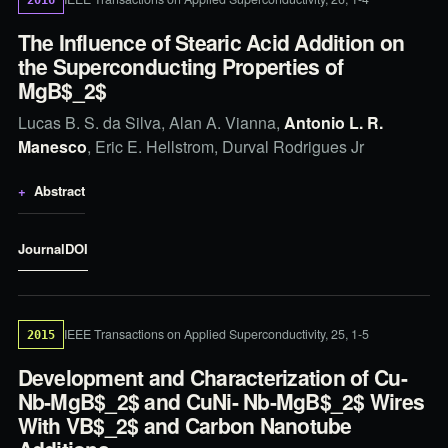
The Influence of Stearic Acid Addition on
the Superconducting Properties of
MgB$_2$
Lucas B. S. da Silva, Alan A. Vianna,
Antonio L. R.
Manesco
, Eric E. Hellstrom, Durval Rodrigues Jr
Abstract
Journal
DOI
IEEE Transactions on Applied Superconductivity, 25, 1-5
2015
Development and Characterization of Cu-
Nb-MgB$_2$ and CuNi- Nb-MgB$_2$ Wires
With VB$_2$ and Carbon Nanotube